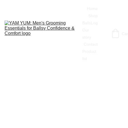
Home
Shop
BallsLog
Our 
Car
story
Contact
Product 
list