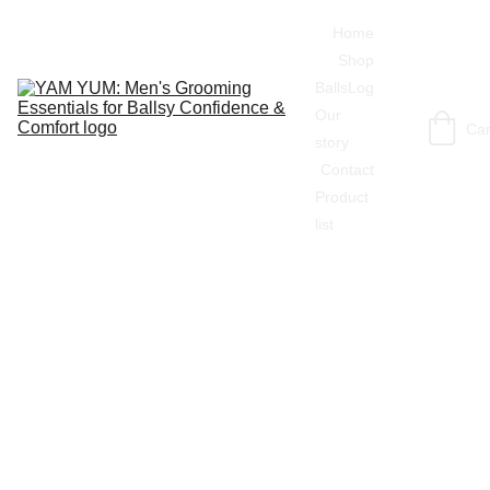
Home
Shop
BallsLog
Our 
Car
story
Contact
Product 
list