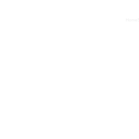
Home
Nick
2 min read