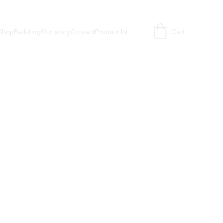
Shop
BallsLog
Our story
Contact
Product list
Cart