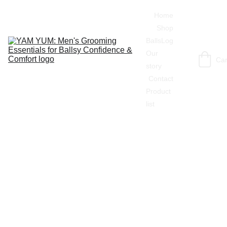
Home
Shop
BallsLog
Our 
Car
story
Contact
Product 
list