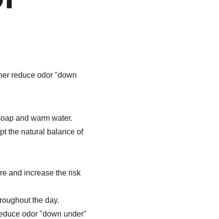
rther reduce odor "down 
 soap and warm water.
t the natural balance of 
e and increase the risk 
roughout the day.
 reduce odor "down under" 