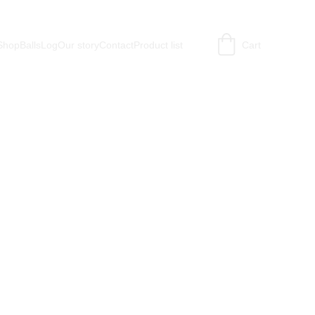
Shop
BallsLog
Our story
Contact
Product list
Cart