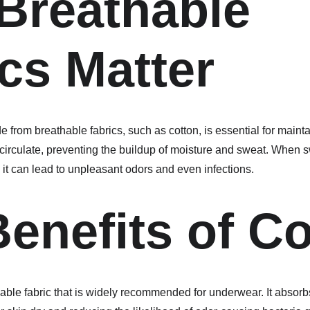
Breathable 
cs Matter
 from breathable fabrics, such as cotton, is essential for maint
o circulate, preventing the buildup of moisture and sweat. When 
 it can lead to unpleasant odors and even infections.
enefits of C
hable fabric that is widely recommended for underwear. It absorb