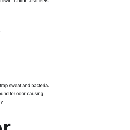
rowth. Cotton also feels 
 
n trap sweat and bacteria. 
ound for odor-causing 
y.
r 