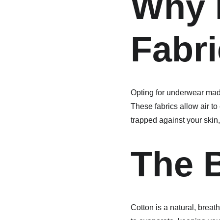
Why 
Fabri
Opting for underwear made
These fabrics allow air t
trapped against your skin,
The B
Cotton is a natural, breat