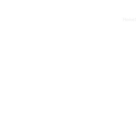
Home
2/28/2024
2 min read