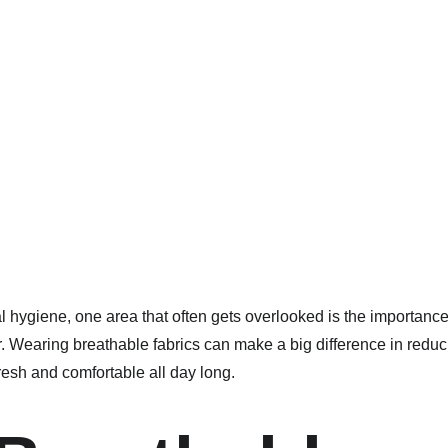
 hygiene, one area that often gets overlooked is the importance 
r. Wearing breathable fabrics can make a big difference in redu
resh and comfortable all day long.