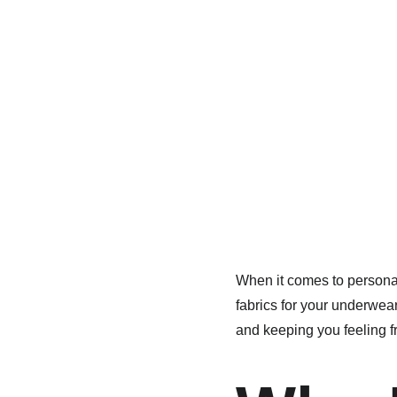
When it comes to personal
fabrics for your underwea
and keeping you feeling f