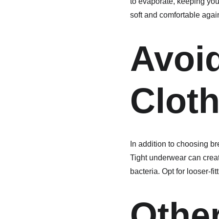
to evaporate, keeping your
soft and comfortable again
Avoid
Clot
In addition to choosing bre
Tight underwear can creat
bacteria. Opt for looser-fit
Other