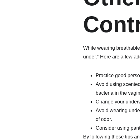
Cont
While wearing breathable f
under." Here are a few add
Practice good perso
Avoid using scented
bacteria in the vagi
Change your underwe
Avoid wearing underw
of odor.
Consider using pant
By following these tips an