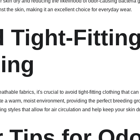
 skin dry and reducing the likelihood of odor-causing bacteria g
st the skin, making it an excellent choice for everyday wear.
 Tight-Fitting
hing
athable fabrics, it's crucial to avoid tight-fitting clothing that ca
e a warm, moist environment, providing the perfect breeding gr
ting styles that allow for air circulation and help keep your skin dr
 Tips for Odo