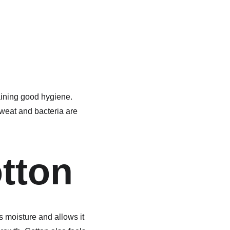
aining good hygiene. 
sweat and bacteria are 
otton
s moisture and allows it 