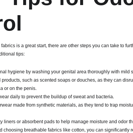
rol
abrics is a great start, there are other steps you can take to fu
itional tips:
nal hygiene by washing your genital area thoroughly with mild
 products, such as scented soaps or douches, as they can disrup
na or on the penis.
ar daily to prevent the buildup of sweat and bacteria.
ear made from synthetic materials, as they tend to trap moistur
y liners or absorbent pads to help manage moisture and odor th
d choosing breathable fabrics like cotton, you can significantly