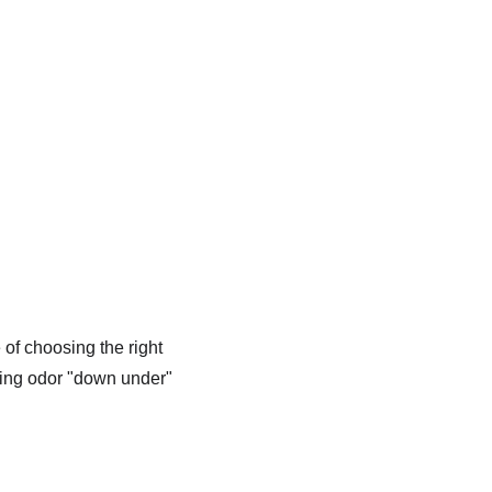
of choosing the right 
cing odor "down under" 